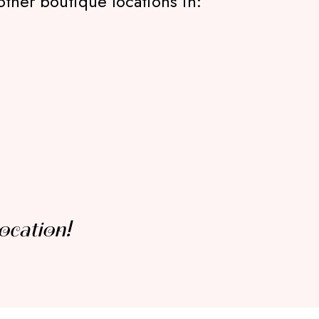
other boutique locations in:
ocation!