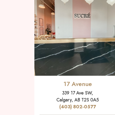
17 Avenue
339 17 Ave SW,
Calgary, AB T2S 0A5
(403) 802-0577