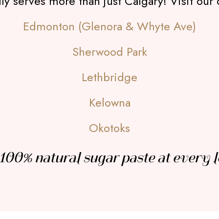
 serves more than just Calgary! Visit our 
Edmonton (Glenora & Whyte Ave)
Sherwood Park
Lethbridge
Kelowna
Okotoks
100% natural sugar paste at every l