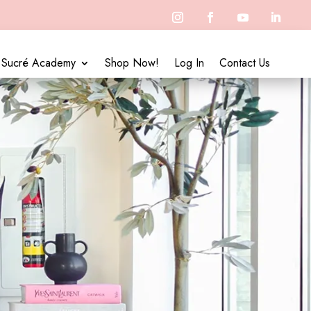
Sucré Academy
Shop Now!
Log In
Contact Us