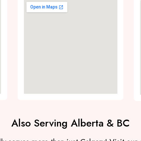
Also Serving Alberta & BC