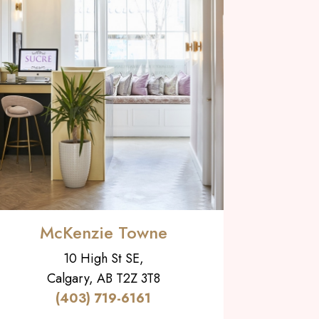
McKenzie Towne
10 High St SE,
Calgary, AB T2Z 3T8
(403) 719-6161