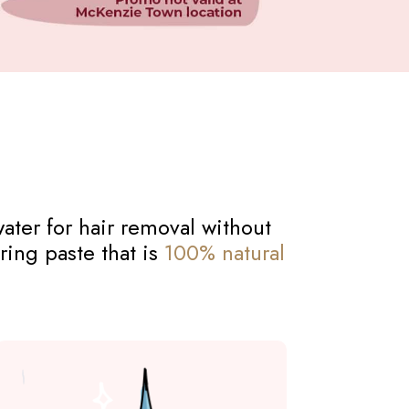
ater for hair removal without
ring paste that is
100% natural