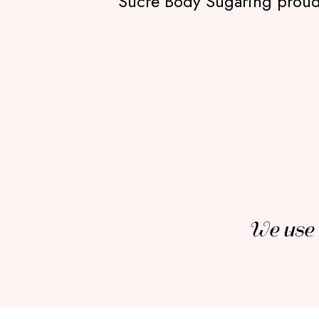
Sucré Body Sugaring proudly
We use 