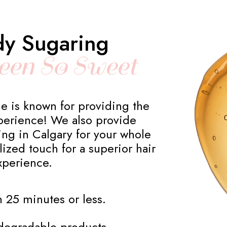
dy Sugaring
een So Sweet
e is known for providing the
erience! We also provide
ring in Calgary for your whole
ized touch for a superior hair
xperience.
 25 minutes or less.
odegradable products.