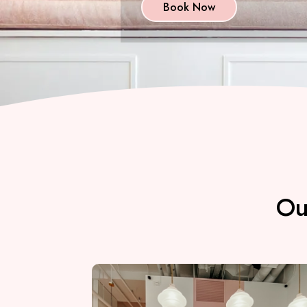
Book Now
Ou