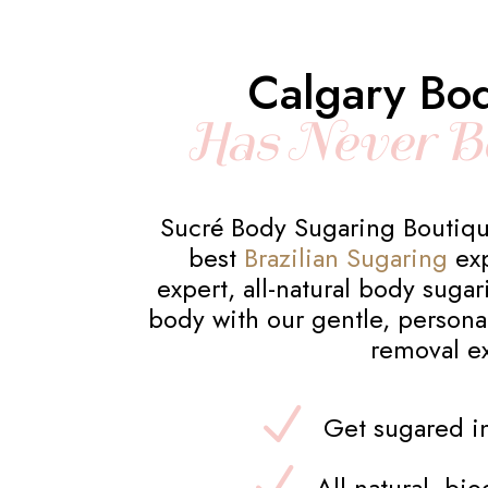
Calgary Bo
Has Never B
Sucré Body Sugaring Boutiqu
best
Brazilian Sugaring
exp
expert, all-natural body suga
body with our gentle, personal
removal e
Get sugared in
All-natural, bi