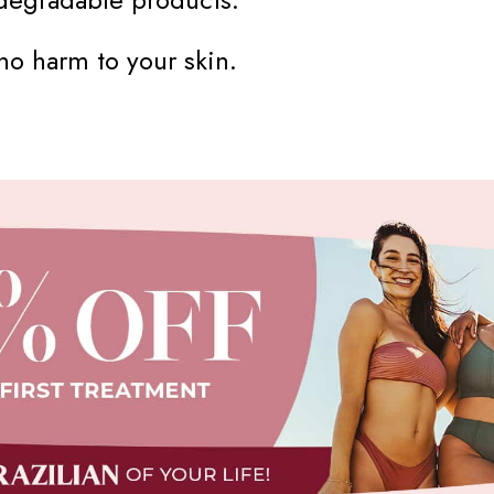
o harm to your skin.