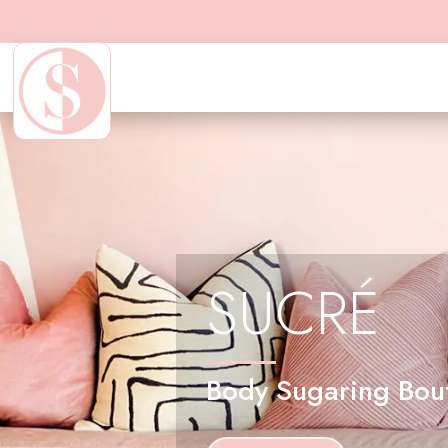
SUCRÉ
Body Sugaring Bou