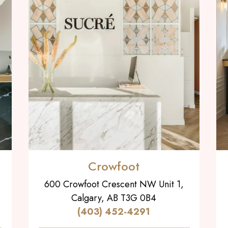
Crowfoot
600 Crowfoot Crescent NW Unit 1,
Calgary, AB T3G 0B4
(403) 452-4291