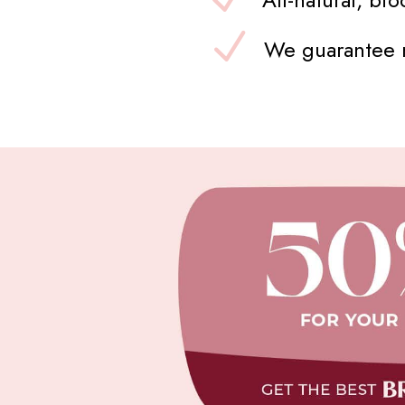
We guarantee n