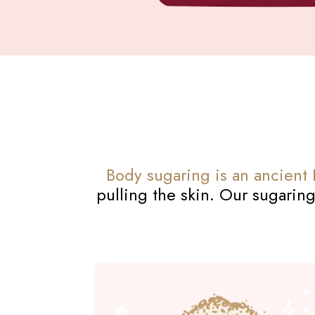
Body sugaring is an ancient
pulling the skin. Our sugaring