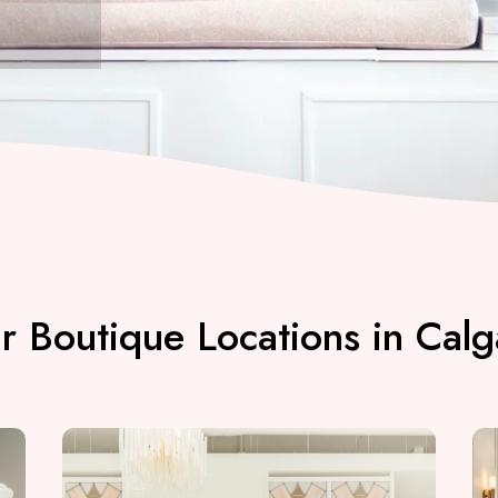
r Boutique Locations in Calg