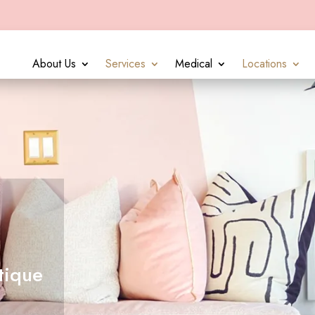
About Us
Services
Medical
Locations
tique