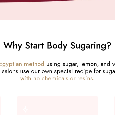
Why Start Body Sugaring?
 Egyptian method
using sugar, lemon, and w
 salons use our own special recipe for suga
with no chemicals or resins.